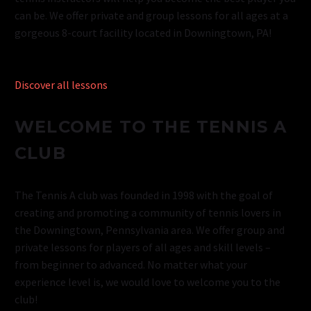
can be. We offer private and group lessons for all ages at a
gorgeous 8-court facility located in Downingtown, PA!
Discover all lessons
WELCOME TO THE TENNIS A
CLUB
The Tennis A club was founded in 1998 with the goal of
creating and promoting a community of tennis lovers in
the Downingtown, Pennsylvania area. We offer group and
private lessons for players of all ages and skill levels –
from beginner to advanced. No matter what your
experience level is, we would love to welcome you to the
club!