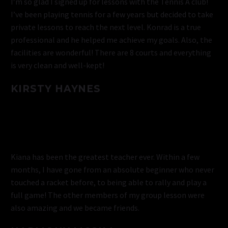
I’m so glad I signed up for lessons with the Tennis A club!
I’ve been playing tennis for a few years but decided to take
private lessons to reach the next level. Konrad is a true
professional and he helped me achieve my goals. Also, the
facilities are wonderful! There are 8 courts and everything
is very clean and well-kept!
KIRSTY HAYNES
Kiana has been the greatest teacher ever. Within a few
months, I have gone from an absolute beginner who never
touched a racket before, to being able to rally and play a
full game! The other members of my group lesson were
also amazing and we became friends.