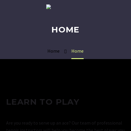
HOME
Home
Home
LEARN TO PLAY
Are you ready to serve up an ace? Our team of professional
tennis instructors will help you become the best player you