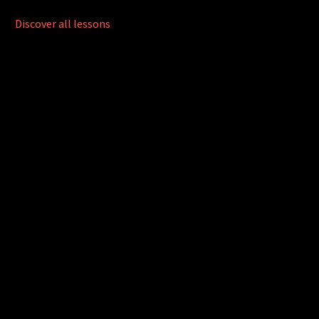
Discover all lessons