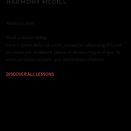
HARMONY MCGILL
Ready to play?
Book a lesson today.
Lorem ipsum dolor sit amet, consectet adipiscing elit,sed
do eiusm por incididunt labore et dolore magna aliqua. Ut
enim ad minim veniam, quis nostrud exercitation.
DISCOVER ALL LESSONS